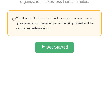
organization. Takes less than 5 minutes.
You'll record three short video responses answering
questions about your experience. A gift card will be
sent after submission.
Get Started