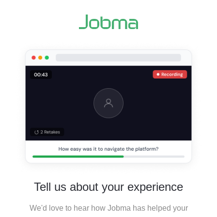
Tell us about your experience
We'd love to hear how Jobma has helped your